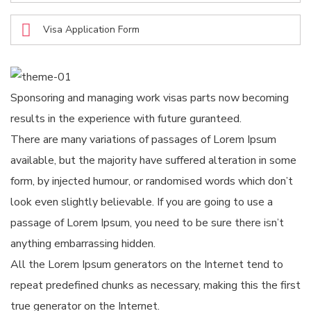
Visa Application Form
Sponsoring and managing work visas parts now becoming
results in the experience with future guranteed.
There are many variations of passages of Lorem Ipsum
available, but the majority have suffered alteration in some
form, by injected humour, or randomised words which don’t
look even slightly believable. If you are going to use a
passage of Lorem Ipsum, you need to be sure there isn’t
anything embarrassing hidden.
All the Lorem Ipsum generators on the Internet tend to
repeat predefined chunks as necessary, making this the first
true generator on the Internet.