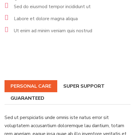
Sed do eiusmod tempor incididunt ut
Labore et dolore magna aliqua
Ut enim ad minim veniam quis nostrud
PERSONAL CARE
SUPER SUPPORT
GUARANTEED
Sed ut perspiciatis unde omnis iste natus error sit
voluptatem accusantium doloremque lau dantium, totam
rem aperiam, eaque ipsa quae ab illo inventore veritatis et