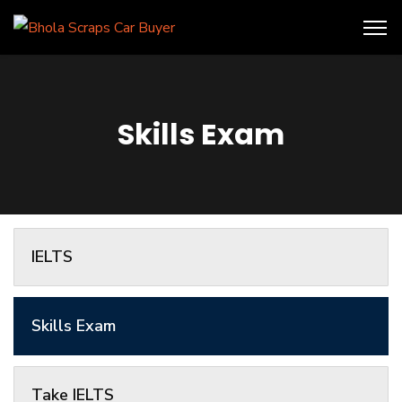
Skills Exam
IELTS
Skills Exam
Take IELTS