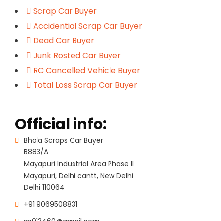
Scrap Car Buyer
Accidential Scrap Car Buyer
Dead Car Buyer
Junk Rosted Car Buyer
RC Cancelled Vehicle Buyer
Total Loss Scrap Car Buyer
Official info:
Bhola Scraps Car Buyer
B883/A
Mayapuri Industrial Area Phase II
Mayapuri, Delhi cantt, New Delhi
Delhi 110064
+91 9069508831