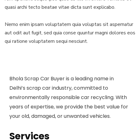
quasi archi tecto beatae vitae dicta sunt explicabo.
Nemo enim ipsam voluptatem quia voluptas sit aspernatur
aut odit aut fugit, sed quia conse quuntur magni dolores eos
qui ratione voluptatem sequi nesciunt.
Bhola Scrap Car Buyer is a leading name in
Delhi’s scrap car industry, committed to
environmentally responsible car recycling. With
years of expertise, we provide the best value for
your old, damaged, or unwanted vehicles.
Services