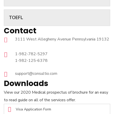
TOEFL
Contact
3111 West Allegheny Avenue Pennsylvania 19132
1-982-782-5297
1-982-125-6378
support@consultio.com
Downloads
View our 2020 Medical prospectus of brochure for an easy
to read guide on all of the services offer.
Visa Application Form